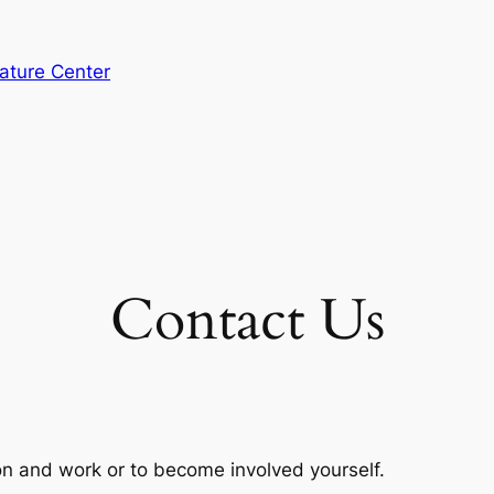
ature Center
Contact Us
on and work or to become involved yourself.