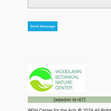
Send Message
[wpedon id=67]
WGH Center for the Arts © 2024 All Rig