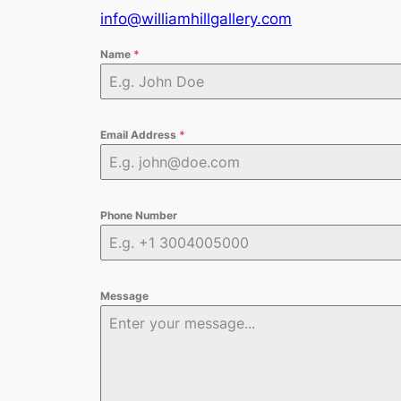
info@williamhillgallery.com
Name
*
Email Address
*
Phone Number
Message