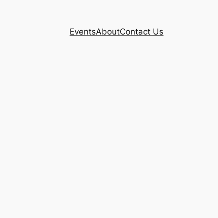
Events
About
Contact Us