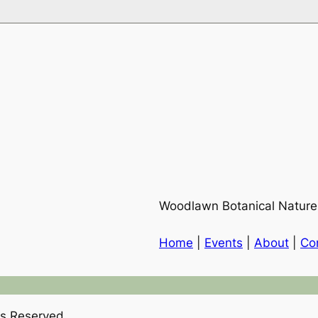
Woodlawn Botanical Nature
Home
|
Events
|
About
|
Co
hts Reserved