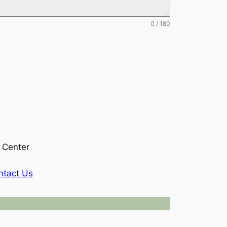
0 / 180
 Center
ntact Us