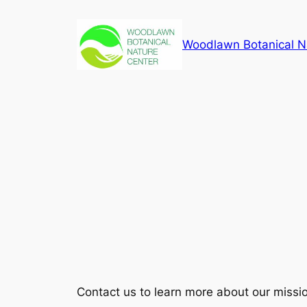
Skip
to
Woodlawn Botanical N
content
Contact us to learn more about our missi