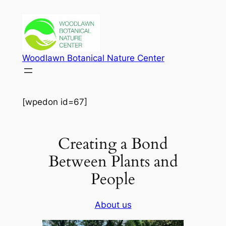
Skip
to
content
Woodlawn Botanical Nature Center
[wpedon id=67]
Creating a Bond
Between Plants and
People
About us