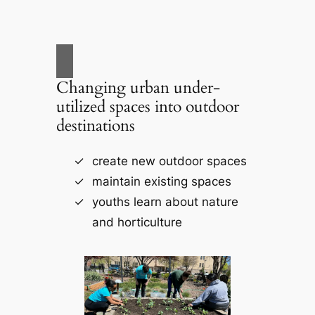
Changing urban under-
utilized spaces into outdoor
destinations
create new outdoor spaces
maintain existing spaces
youths learn about nature
and horticulture