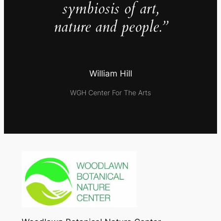
symbiosis of art,
nature and people.”
William Hill
WGH Center For The Arts