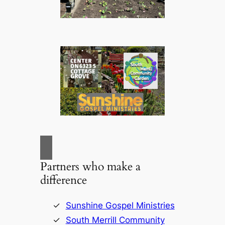
Partners who make a
difference
Sunshine Gospel Ministries
South Merrill Community