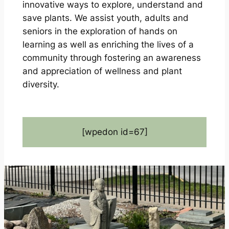
innovative ways to explore, understand and
save plants. We assist youth, adults and
seniors in the exploration of hands on
learning as well as enriching the lives of a
community through fostering an awareness
and appreciation of wellness and plant
diversity.
[wpedon id=67]