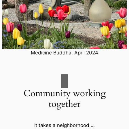
Medicine Buddha, April 2024
Community working
together
It takes a neighborhood …