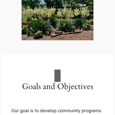
Goals and Objectives
Our goal is to develop community programs