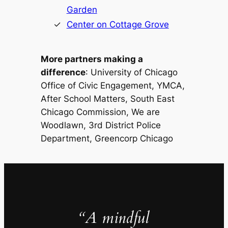
Garden
Center on Cottage Grove
More partners making a
difference
: University of Chicago
Office of Civic Engagement, YMCA,
After School Matters, South East
Chicago Commission, We are
Woodlawn, 3rd District Police
Department, Greencorp Chicago
“A mindful